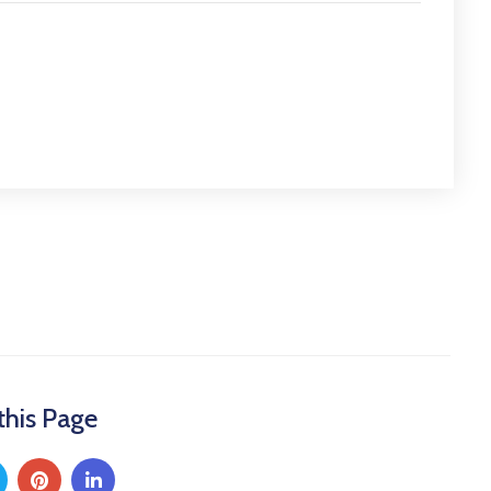
this Page