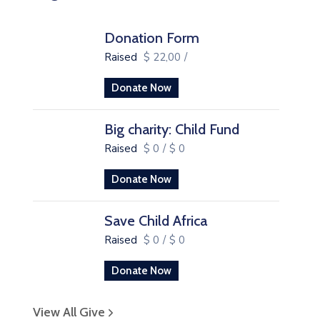
Donation Form
Raised
$ 22,00
/
Donate Now
Big charity: Child Fund
Raised
$ 0
/
$ 0
Donate Now
Save Child Africa
Raised
$ 0
/
$ 0
Donate Now
View All Give