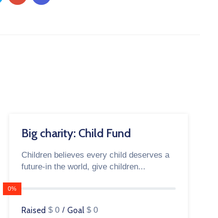
Big charity: Child Fund
Children believes every child deserves a
future-in the world, give children...
0%
Raised
$ 0
/
Goal
$ 0