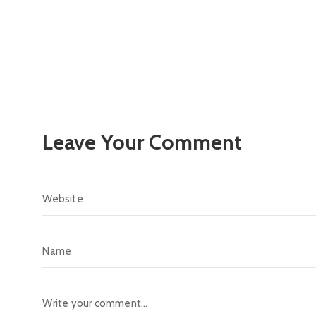
Leave Your Comment