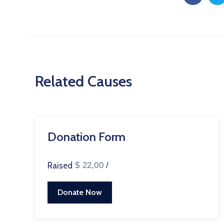
Related Causes
Donation Form
Raised
$ 22,00
/
Donate Now