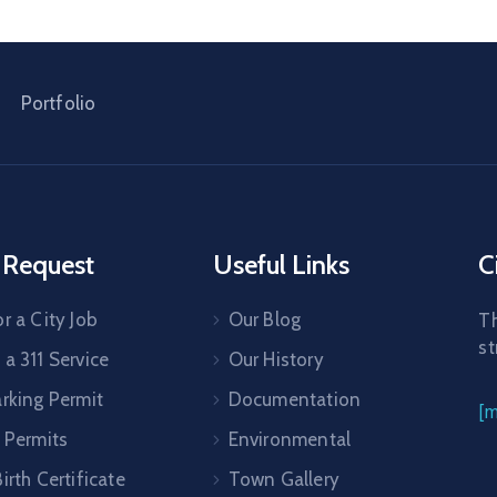
Portfolio
 Request
Useful Links
C
r a City Job
Our Blog
Th
st
a 311 Service
Our History
arking Permit
Documentation
[
 Permits
Environmental
irth Certificate
Town Gallery