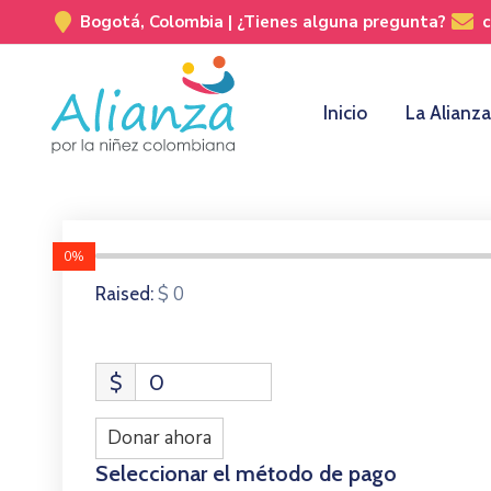
Bogotá, Colombia |
¿Tienes alguna pregunta?
Inicio
La Alianza
0%
$ 0
Raised:
$
0
Donar ahora
Seleccionar el método de pago