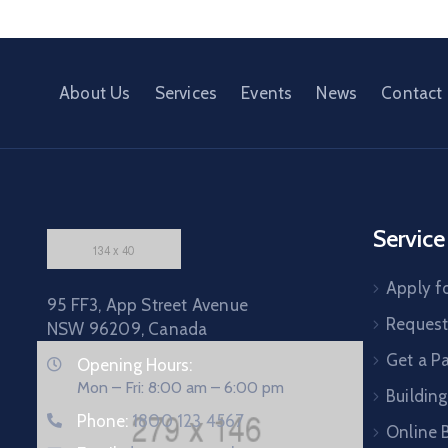
About Us
Services
Events
News
Contact
Service
Apply fo
95 FF3, App Street Avenue
Request 
NSW 96209, Canada
Get a P
Opening Hours:
Mon – Fri: 8:00 am – 6:00 pm
Building
Phone:
1800 123 4567
Online B