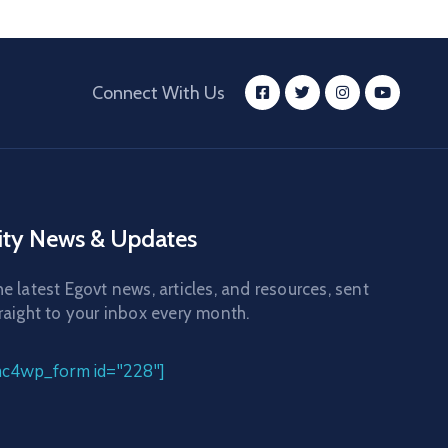
Connect With Us
ity News & Updates
e latest Egovt news, articles, and resources, sent
raight to your inbox every month.
mc4wp_form id="228"]