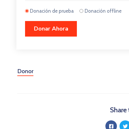
Donación de prueba
Donación offline
Donor
Share 