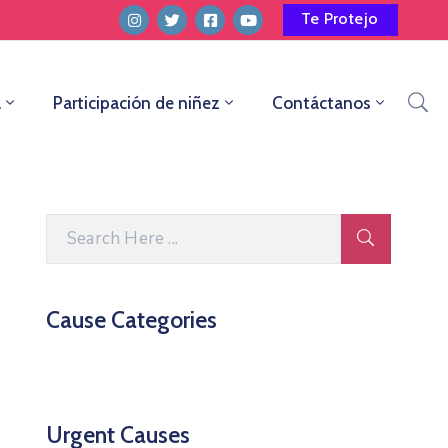
Te Protejo
a
Participación de niñez
Contáctanos
Cause Categories
Urgent Causes