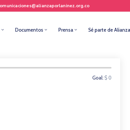
comunicaciones@alianzaporlaninez.org.co
Documentos
Prensa
Sé parte de Alianz
0 Donors
$ 0
Goal: