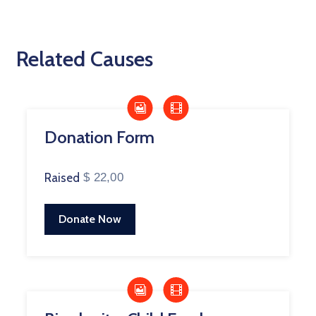
Related Causes
Donation Form
Raised
$ 22,00
Donate Now