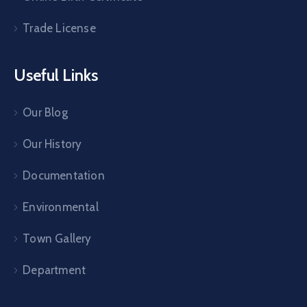
Trade License
Useful Links
Our Blog
Our History
Documentation
Environmental
Town Gallery
Department