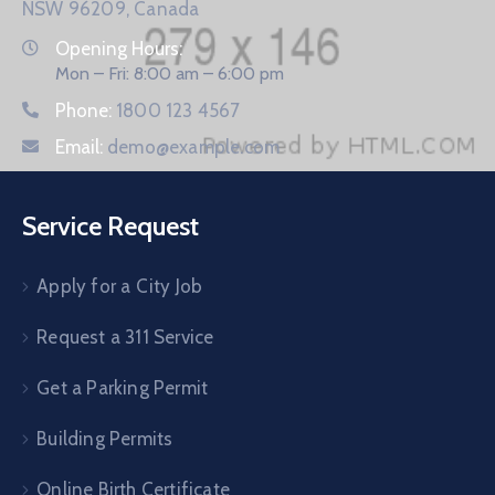
NSW 96209, Canada
Opening Hours:
Mon – Fri: 8:00 am – 6:00 pm
Phone:
1800 123 4567
Email:
demo@example.com
Service Request
Apply for a City Job
Request a 311 Service
Get a Parking Permit
Building Permits
Online Birth Certificate