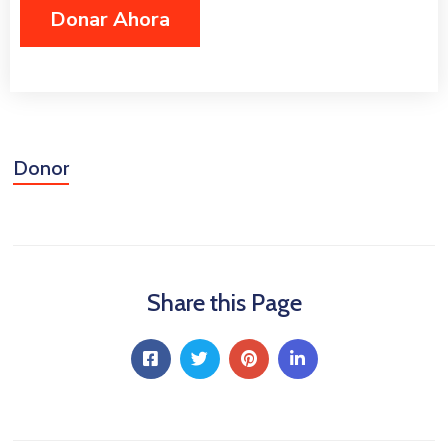
Niñez
Contáctanos
Donor
Share this Page