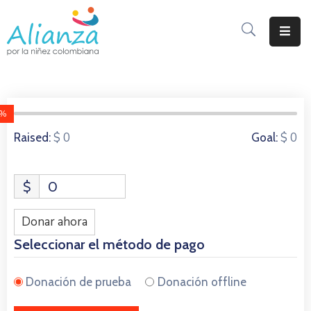
Inicio
La
Alianza
0%
0 Donors
$ 0
$ 0
Raised:
Goal:
Documentos
Prensa
$
0
Sé
Parte
Donar ahora
De
Seleccionar el método de pago
Alianza
Donación de prueba
Donación offline
Participación
De