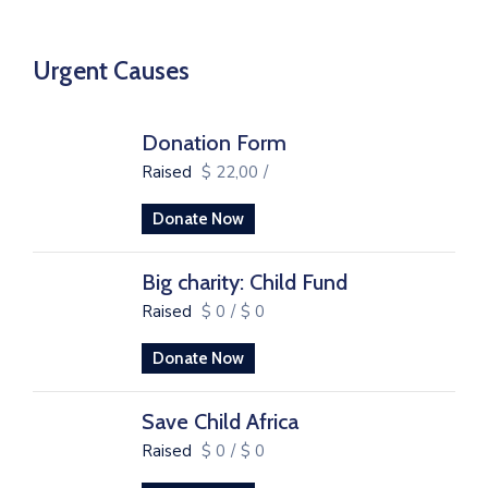
Urgent Causes
Donation Form
Raised
$ 22,00
/
Donate Now
Big charity: Child Fund
Raised
$ 0
/
$ 0
Donate Now
Save Child Africa
Raised
$ 0
/
$ 0