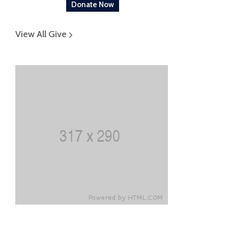
Donate Now
View All Give