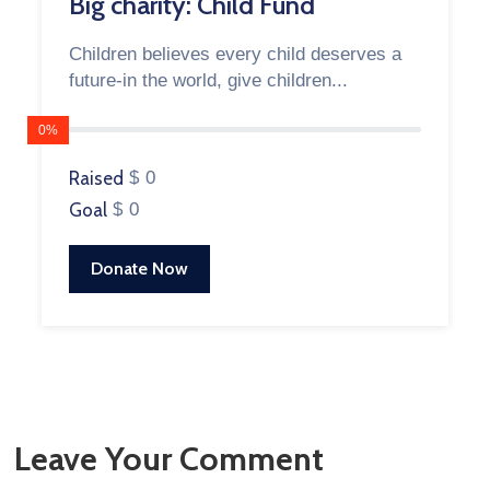
Big charity: Child Fund
Children believes every child deserves a
future-in the world, give children...
0%
Raised
$ 0
Goal
$ 0
Donate Now
Leave Your Comment