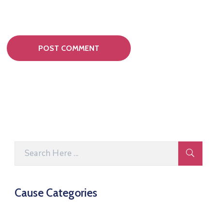
Cause Categories