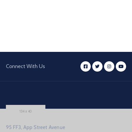
Connect With Us
95 FF3, App Street Avenue