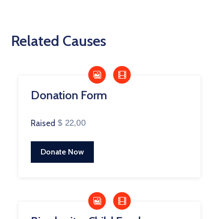
Related Causes
Donation Form
Raised
$ 22,00
Donate Now