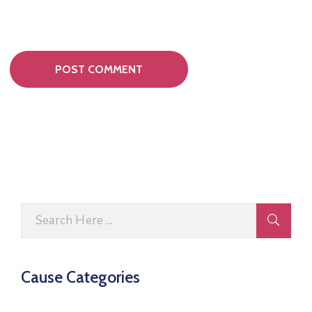
Cause Categories