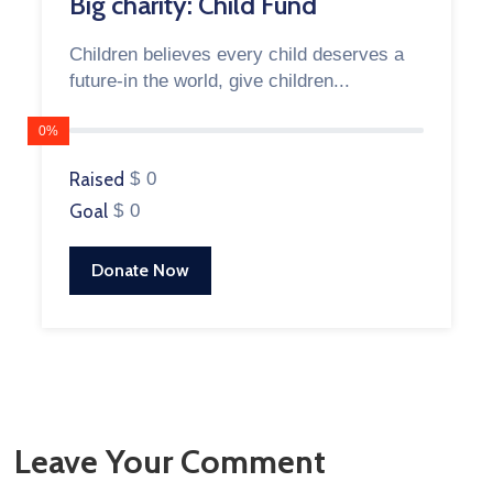
Big charity: Child Fund
Children believes every child deserves a
future-in the world, give children...
0%
Raised
$ 0
Goal
$ 0
Donate Now
Leave Your Comment