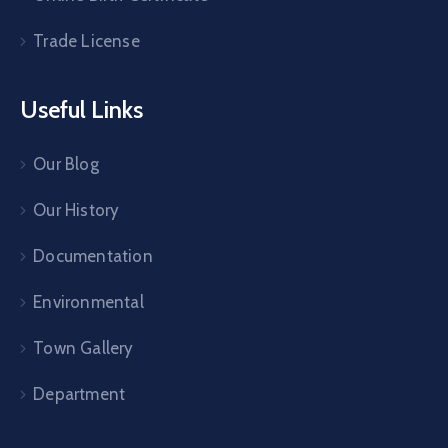
Trade License
Useful Links
Our Blog
Our History
Documentation
Environmental
Town Gallery
Department