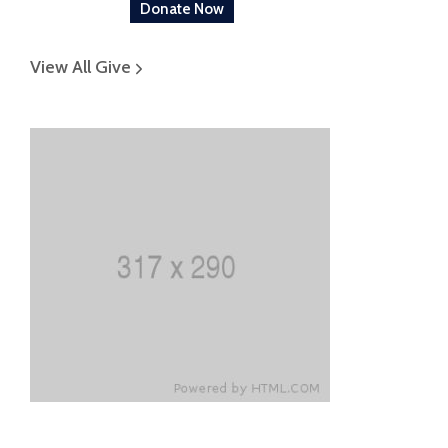
Donate Now
View All Give