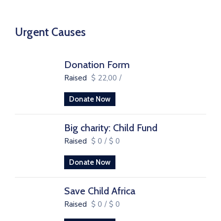
Urgent Causes
Donation Form
Raised
$ 22,00
/
Donate Now
Big charity: Child Fund
Raised
$ 0
/
$ 0
Donate Now
Save Child Africa
Raised
$ 0
/
$ 0