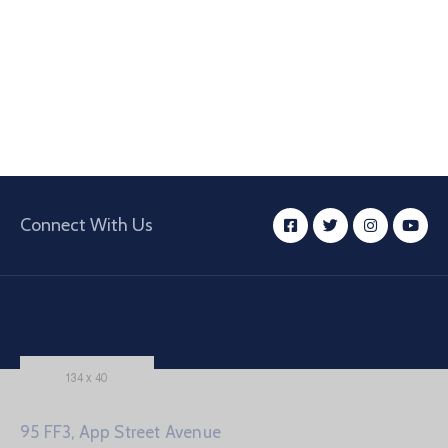
Connect With Us
95 FF3, App Street Avenue