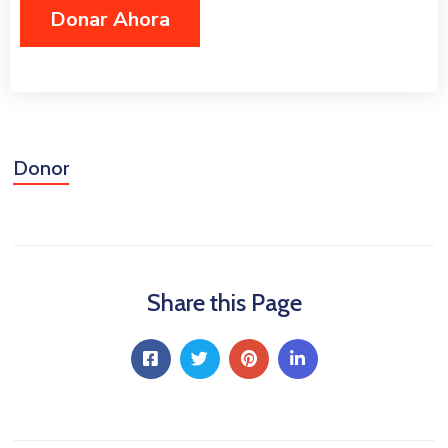
Niñez
Contáctanos
Donor
Share this Page