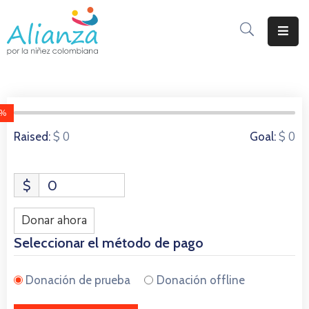
Inicio
La
Alianza
0%
0 Donors
$ 0
$ 0
Raised:
Goal:
Documentos
Prensa
$
0
Sé
Parte
Donar ahora
De
Seleccionar el método de pago
Alianza
Donación de prueba
Donación offline
Participación
De