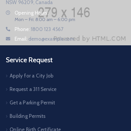
NSW 96209, Canada
Opening Hours:
Mon – Fri: 8:00 am – 6:00 pm
Phone:
1800 123 4567
Email:
demo@example.com
Service Request
Apply for a City Job
Request a 311 Service
Get a Parking Permit
Building Permits
Online Birth Certificate